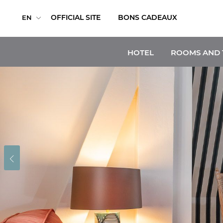
OFFICIAL SITE
BONS CADEAUX
EN
HOTEL
ROOMS AND 