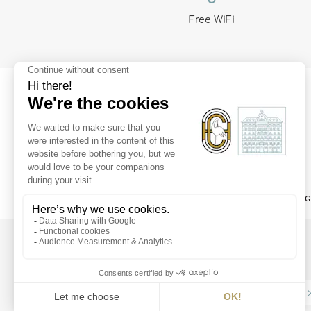
Free WiFi
SUPERIOR
Subscribe to our
newsletter