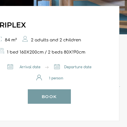
RIPLEX
84 m²
2 adults and 2 children
1 bed 160X200cm / 2 beds 80X190cm
Arrival date
Departure date
BOOK