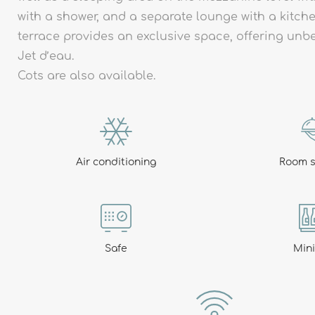
with a shower, and a separate lounge with a kitche
terrace provides an exclusive space, offering unb
Jet d’eau.
Al
Cots are also available.
Air conditioning
Room s
Safe
Min