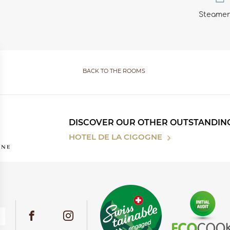
Steamer
BACK TO THE ROOMS
DISCOVER OUR OTHER OUTSTANDIN
HOTEL DE LA CIGOGNE