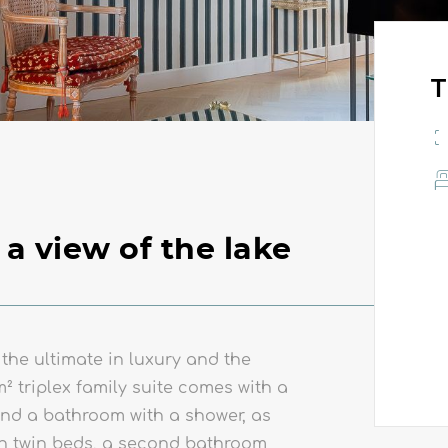
T
 a view of the lake
 the ultimate in luxury and the
m² triplex family suite comes with a
nd a bathroom with a shower, as
RESTAURANT BALILA
th twin beds, a second bathroom