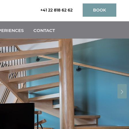
+41 22 818 62 62
BOOK
PERIENCES
CONTACT