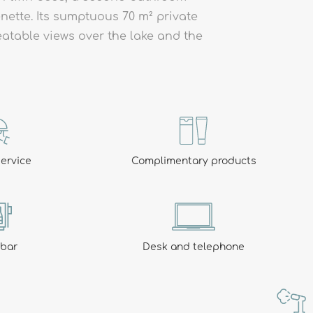
nette. Its sumptuous 70 m² private
BOOK
eatable views over the lake and the
ways there for you: open from midday to 10pm non-st
ervice
Complimentary products
ibar
Desk and telephone