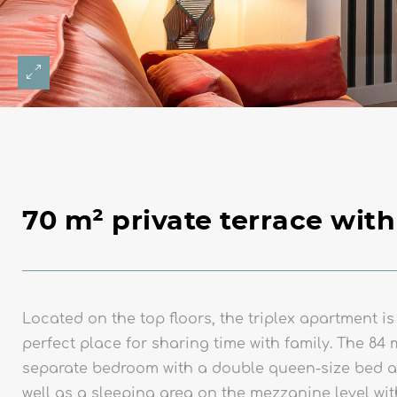
70 m² private terrace with
Located on the top floors, the triplex apartment is
perfect place for sharing time with family. The 84 
separate bedroom with a double queen-size bed a
well as a sleeping area on the mezzanine level wi