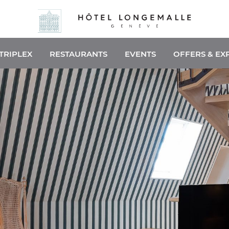
TRIPLEX
RESTAURANTS
EVENTS
OFFERS & EX