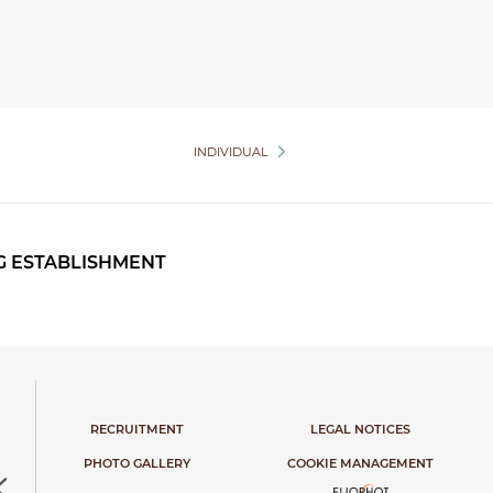
INDIVIDUAL
G ESTABLISHMENT
RECRUITMENT
LEGAL NOTICES
PHOTO GALLERY
COOKIE MANAGEMENT