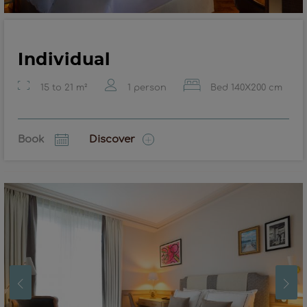
Individual
15 to 21 m²
1 person
Bed 140X200 cm
Book
Discover