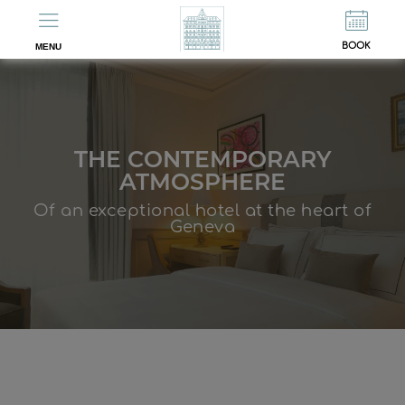
ES
FR
BOOK
MENU
THE CONTEMPORARY
ATMOSPHERE
Of an exceptional hotel at the heart of
Geneva