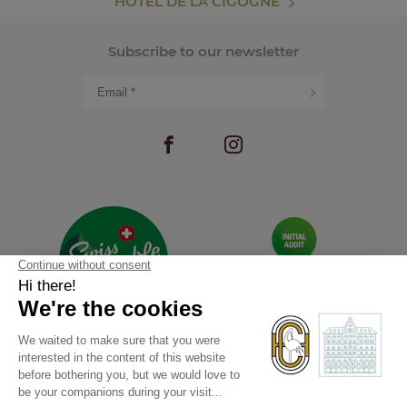
HOTEL DE LA CIGOGNE
Subscribe to our newsletter
RECRUITMENT
PHOTO GALLERY