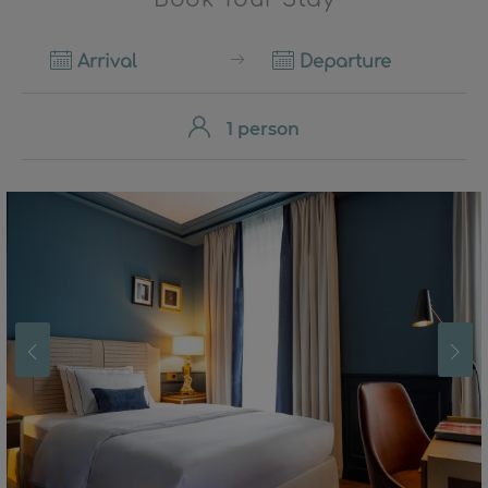
Arrival
Departure