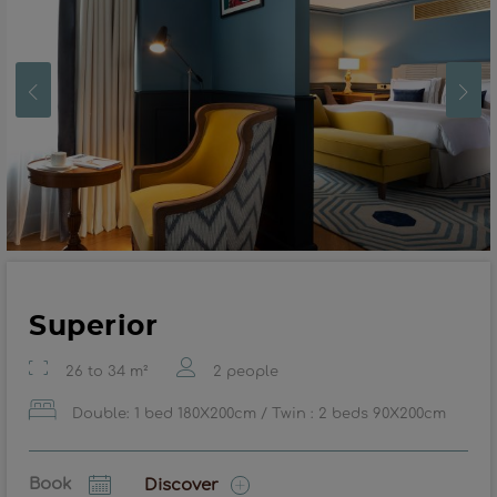
Superior
26 to 34 m²
2 people
Double: 1 bed 180X200cm / Twin : 2 beds 90X200cm
Book
Discover