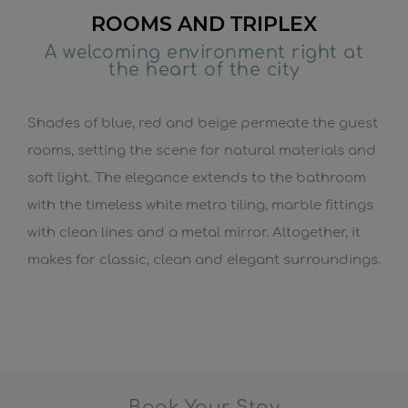
ROOMS AND TRIPLEX
A welcoming environment right at
the heart of the city
Shades of blue, red and beige permeate the guest
rooms, setting the scene for natural materials and
soft light. The elegance extends to the bathroom
with the timeless white metro tiling, marble fittings
with clean lines and a metal mirror. Altogether, it
makes for classic, clean and elegant surroundings.
Book Your Stay