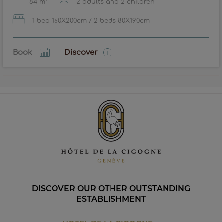
84 m²
2 adults and 2 children
1 bed 160X200cm / 2 beds 80X190cm
Book
Discover
DISCOVER OUR OTHER OUTSTANDING
ESTABLISHMENT