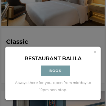
Classic
18 to 23 m²
1-2 people
RESTAURANT BALILA
Double: 1 bed 160X200 cm / Twin : 2 beds 80X200cm
BOOK
Book
Discover
Always there for you: open from midday to
10pm non-stop.