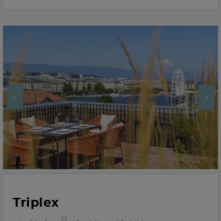
Triplex