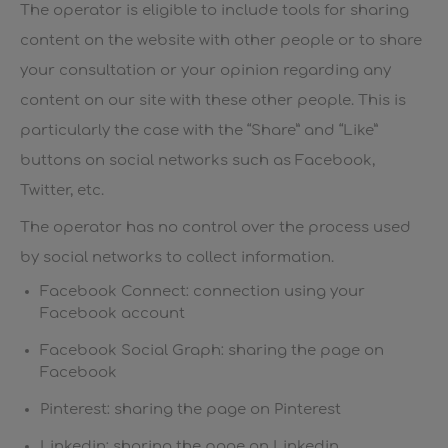
The operator is eligible to include tools for sharing
content on the website with other people or to share
your consultation or your opinion regarding any
content on our site with these other people. This is
particularly the case with the “Share” and “Like”
buttons on social networks such as Facebook,
Twitter, etc.
The operator has no control over the process used
by social networks to collect information.
Facebook Connect: connection using your
Facebook account
Facebook Social Graph: sharing the page on
Facebook
Pinterest: sharing the page on Pinterest
Linkedin: sharing the page on Linkedin