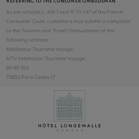
Referring to the Consumer Ombudsman
As per articles L. 616-1 and R. 111-1 6° of the French
Consumer Code, customers may submit a complaint
to the Tourism and Travel Ombudsman at the
following address :
Médiateur Tourisme Voyage,
MTV Médiation Tourisme Voyage
BP 80 303
75823 Paris Cedex 17