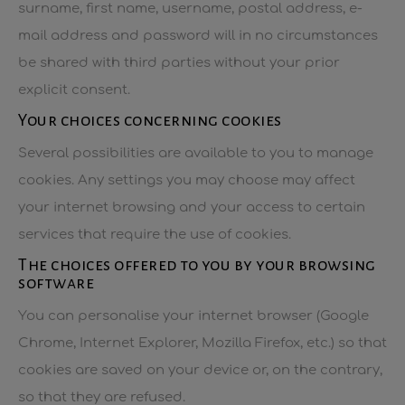
surname, first name, username, postal address, e-
mail address and password will in no circumstances
be shared with third parties without your prior
explicit consent.
Your choices concerning cookies
Several possibilities are available to you to manage
cookies. Any settings you may choose may affect
your internet browsing and your access to certain
services that require the use of cookies.
The choices offered to you by your browsing
software
You can personalise your internet browser (Google
Chrome, Internet Explorer, Mozilla Firefox, etc.) so that
cookies are saved on your device or, on the contrary,
so that they are refused.