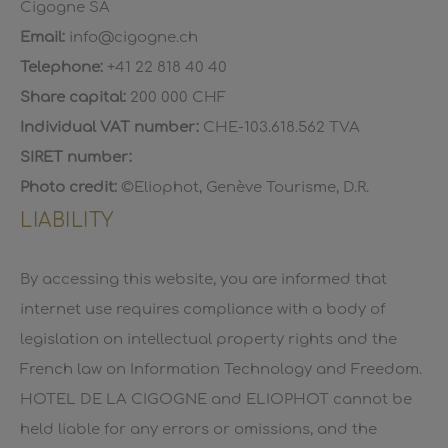
Cigogne SA
Email:
info@cigogne.ch
Telephone:
+41 22 818 40 40
Share capital:
200 000 CHF
Individual VAT number:
CHE-103.618.562 TVA
SIRET number:
Photo credit:
©Eliophot, Genève Tourisme, D.R.
LIABILITY
By accessing this website, you are informed that
internet use requires compliance with a body of
legislation on intellectual property rights and the
French law on Information Technology and Freedom.
HOTEL DE LA CIGOGNE and ELIOPHOT cannot be
held liable for any errors or omissions, and the