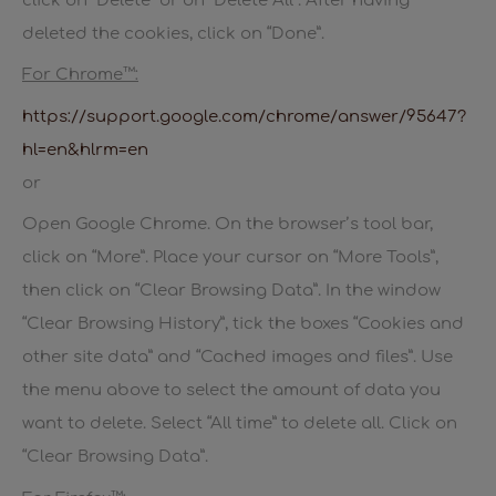
click on “Delete” or on “Delete All”. After having
deleted the cookies, click on “Done”.
For Chrome™:
https://support.google.com/chrome/answer/95647?
hl=en&hlrm=en
or
Open Google Chrome. On the browser’s tool bar,
click on “More”. Place your cursor on “More Tools”,
then click on “Clear Browsing Data”. In the window
“Clear Browsing History”, tick the boxes “Cookies and
other site data” and “Cached images and files”. Use
the menu above to select the amount of data you
want to delete. Select “All time” to delete all. Click on
“Clear Browsing Data”.