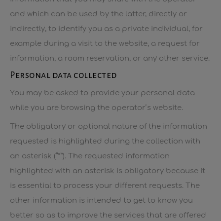
and which can be used by the latter, directly or
indirectly, to identify you as a private individual, for
example during a visit to the website, a request for
information, a room reservation, or any other service.
Personal data collected
You may be asked to provide your personal data
while you are browsing the operator’s website.
The obligatory or optional nature of the information
requested is highlighted during the collection with
an asterisk (“*”). The requested information
highlighted with an asterisk is obligatory because it
is essential to process your different requests. The
other information is intended to get to know you
better so as to improve the services that are offered