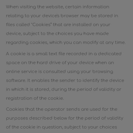
When visiting the website, certain information
relating to your device's browser may be stored in
files called "Cookies” that are installed on your
device, subject to the choices you have made
regarding cookies, which you can modify at any time.
A cookie is a small text file recorded in a dedicated
space on the hard drive of your device when an
online service is consulted using your browsing
software. It enables the sender to identify the device
in which it is stored, during the period of validity or
registration of the cookie.
Cookies that the operator sends are used for the
purposes described below for the period of validity
of the cookie in question, subject to your choices