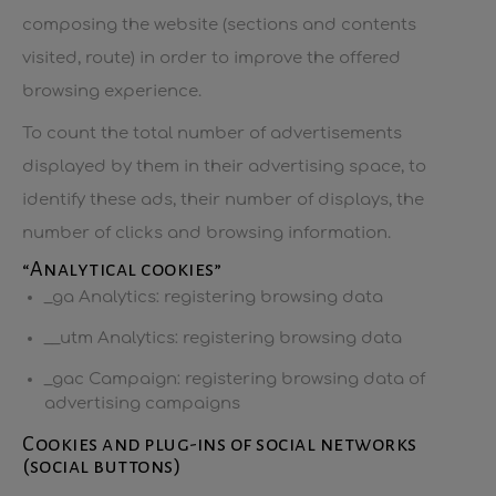
composing the website (sections and contents
visited, route) in order to improve the offered
browsing experience.
To count the total number of advertisements
displayed by them in their advertising space, to
identify these ads, their number of displays, the
number of clicks and browsing information.
“Analytical cookies”
_ga Analytics: registering browsing data
__utm Analytics: registering browsing data
_gac Campaign: registering browsing data of
advertising campaigns
Cookies and plug-ins of social networks
(social buttons)