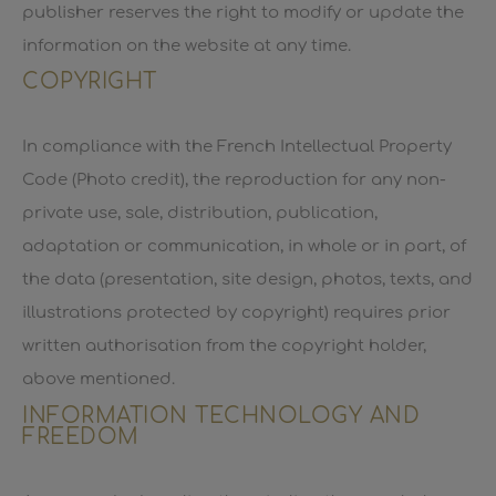
publisher reserves the right to modify or update the
information on the website at any time.
COPYRIGHT
In compliance with the French Intellectual Property
Code (Photo credit), the reproduction for any non-
private use, sale, distribution, publication,
adaptation or communication, in whole or in part, of
the data (presentation, site design, photos, texts, and
illustrations protected by copyright) requires prior
written authorisation from the copyright holder,
above mentioned.
INFORMATION TECHNOLOGY AND
FREEDOM