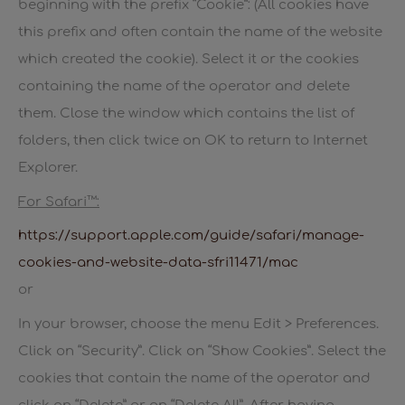
beginning with the prefix “Cookie”: (All cookies have
this prefix and often contain the name of the website
which created the cookie). Select it or the cookies
containing the name of the operator and delete
them. Close the window which contains the list of
folders, then click twice on OK to return to Internet
Explorer.
For Safari™:
https://support.apple.com/guide/safari/manage-
cookies-and-website-data-sfri11471/mac
or
In your browser, choose the menu Edit > Preferences.
Click on “Security”. Click on “Show Cookies”. Select the
cookies that contain the name of the operator and