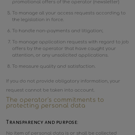
promotional offers of the operator (newsletter)
To manage all your access requests according to
the legislation in force.
To handle non-payments and litigation;
To manage application requests with regard to job
offers by the operator that have caught your
attention, or any unsolicited applications.
To measure quality and satisfaction.
If you do not provide obligatory information, your
request cannot be taken into account.
The operator's commitments to
protecting personal data
Transparency and purpose:
No item of personal data is or shall be collected