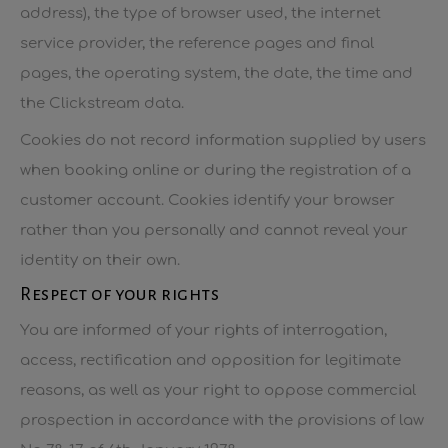
address), the type of browser used, the internet
service provider, the reference pages and final
pages, the operating system, the date, the time and
the Clickstream data.
Cookies do not record information supplied by users
when booking online or during the registration of a
customer account. Cookies identify your browser
rather than you personally and cannot reveal your
identity on their own.
Respect of your rights
You are informed of your rights of interrogation,
access, rectification and opposition for legitimate
reasons, as well as your right to oppose commercial
prospection in accordance with the provisions of law