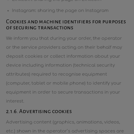
Instagram: sharing the page on Instagram
Cookies and machine identifiers for purposes
of securing transactions
We inform you that during your order, the operator
or the service providers acting on their behalf may
deposit cookies or collect information about your
device including information (technical security
attributes) required to recognise equipment
(computer, tablet or mobile phone) to identify your
equipment in order to secure transactions in your
interest.
2.1.6. Advertising cookies
Advertising content (graphics, animations, videos,
etc.) shown in the operator’s advertising spaces are