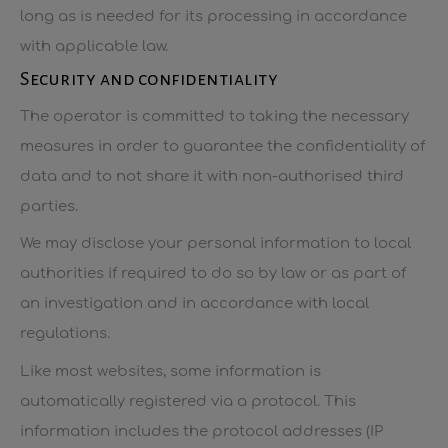
long as is needed for its processing in accordance
with applicable law.
Security and confidentiality
The operator is committed to taking the necessary
measures in order to guarantee the confidentiality of
data and to not share it with non-authorised third
parties.
We may disclose your personal information to local
authorities if required to do so by law or as part of
an investigation and in accordance with local
regulations.
Like most websites, some information is
automatically registered via a protocol. This
information includes the protocol addresses (IP