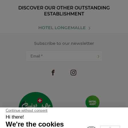
DISCOVER OUR OTHER OUTSTANDING
ESTABLISHMENT
HOTEL LONGEMALLE
Subscribe to our newsletter