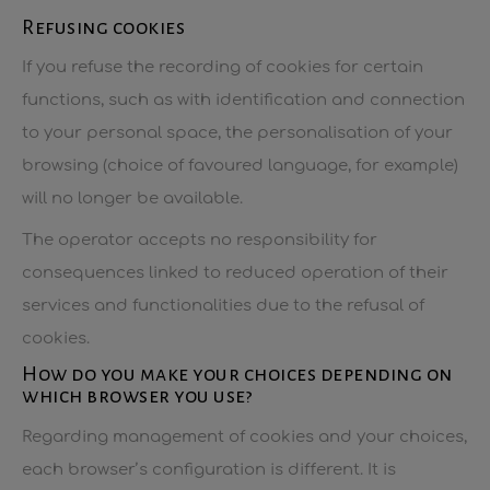
Refusing cookies
If you refuse the recording of cookies for certain
functions, such as with identification and connection
to your personal space, the personalisation of your
browsing (choice of favoured language, for example)
will no longer be available.
The operator accepts no responsibility for
consequences linked to reduced operation of their
services and functionalities due to the refusal of
cookies.
How do you make your choices depending on
which browser you use?
Regarding management of cookies and your choices,
each browser’s configuration is different. It is