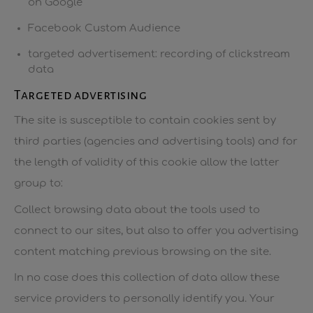
on Google
Facebook Custom Audience
targeted advertisement: recording of clickstream
data
Targeted advertising
The site is susceptible to contain cookies sent by
third parties (agencies and advertising tools) and for
the length of validity of this cookie allow the latter
group to:
Collect browsing data about the tools used to
connect to our sites, but also to offer you advertising
content matching previous browsing on the site.
In no case does this collection of data allow these
service providers to personally identify you. Your