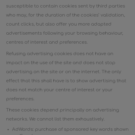
susceptible to contain cookies sent by third parties
who may, for the duration of the cookies’ validation,
count clicks, but also offer you more adapted
advertisements following your browsing behaviour,
centres of interest and preferences.
Refusing advertising cookies does not have an
impact on the use of the site and does not stop
advertising on the site or on the internet. The only
effect that this shall have is to show advertising that
does not match your centre of interest or your
preferences.
These cookies depend principally on advertising
networks. We cannot list them exhaustively.
AdWords: purchase of sponsored key words shown