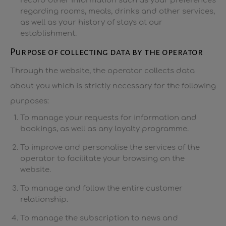
record other information such as your preferences
regarding rooms, meals, drinks and other services,
as well as your history of stays at our
establishment.
Purpose of collecting data by the operator
Through the website, the operator collects data
about you which is strictly necessary for the following
purposes:
To manage your requests for information and
bookings, as well as any loyalty programme.
To improve and personalise the services of the
operator to facilitate your browsing on the
website.
To manage and follow the entire customer
relationship.
To manage the subscription to news and