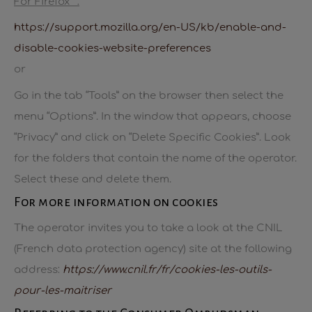
For Firefox™:
https://support.mozilla.org/en-US/kb/enable-and-
disable-cookies-website-preferences
or
Go in the tab “Tools” on the browser then select the
menu “Options”. In the window that appears, choose
“Privacy” and click on “Delete Specific Cookies”. Look
for the folders that contain the name of the operator.
Select these and delete them.
For more information on cookies
The operator invites you to take a look at the CNIL
(French data protection agency) site at the following
address:
https://www.cnil.fr/fr/cookies-les-outils-
pour-les-maitriser