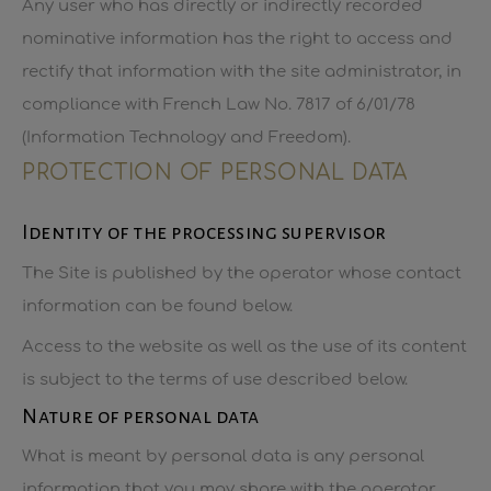
Any user who has directly or indirectly recorded
nominative information has the right to access and
rectify that information with the site administrator, in
compliance with French Law No. 7817 of 6/01/78
(Information Technology and Freedom).
PROTECTION OF PERSONAL DATA
Identity of the processing supervisor
The Site is published by the operator whose contact
information can be found below.
Access to the website as well as the use of its content
is subject to the terms of use described below.
Nature of personal data
What is meant by personal data is any personal
information that you may share with the operator