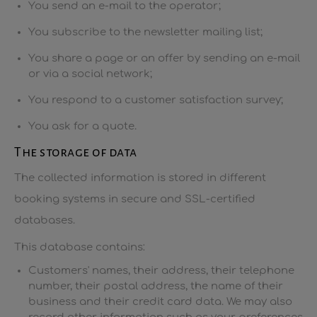
You send an e-mail to the operator;
You subscribe to the newsletter mailing list;
You share a page or an offer by sending an e-mail
or via a social network;
You respond to a customer satisfaction survey;
You ask for a quote.
The storage of data
The collected information is stored in different
booking systems in secure and SSL-certified
databases.
This database contains:
Customers' names, their address, their telephone
number, their postal address, the name of their
business and their credit card data. We may also