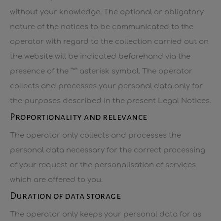
without your knowledge. The optional or obligatory
nature of the notices to be communicated to the
operator with regard to the collection carried out on
the website will be indicated beforehand via the
presence of the “*” asterisk symbol. The operator
collects and processes your personal data only for
the purposes described in the present Legal Notices.
Proportionality and relevance
The operator only collects and processes the
personal data necessary for the correct processing
of your request or the personalisation of services
which are offered to you.
Duration of data storage
The operator only keeps your personal data for as