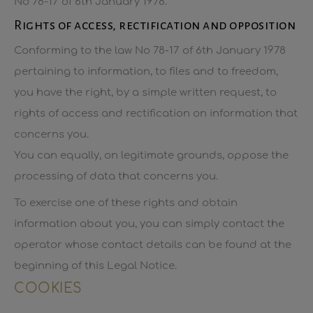
No 78-17 of 6th January 1978.
Rights of access, rectification and opposition
Conforming to the law No 78-17 of 6th January 1978
pertaining to information, to files and to freedom,
you have the right, by a simple written request, to
rights of access and rectification on information that
concerns you.
You can equally, on legitimate grounds, oppose the
processing of data that concerns you.
To exercise one of these rights and obtain
information about you, you can simply contact the
operator whose contact details can be found at the
beginning of this Legal Notice.
COOKIES