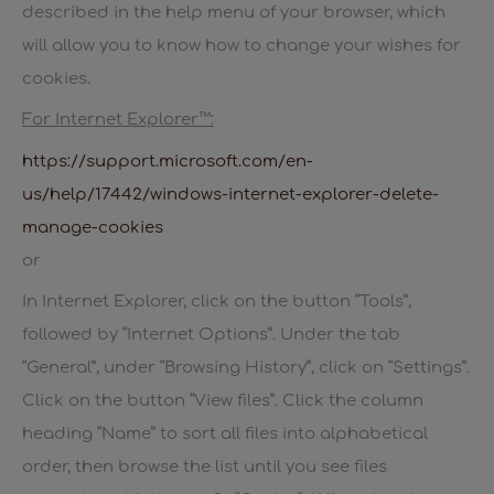
described in the help menu of your browser, which
will allow you to know how to change your wishes for
cookies.
For Internet Explorer™:
https://support.microsoft.com/en-
us/help/17442/windows-internet-explorer-delete-
manage-cookies
or
In Internet Explorer, click on the button “Tools”,
followed by “Internet Options”. Under the tab
“General”, under “Browsing History”, click on “Settings”.
Click on the button “View files”. Click the column
heading “Name” to sort all files into alphabetical
order, then browse the list until you see files