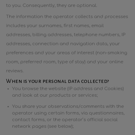
to you. Consequently, they are optional.
The information the operator collects and processes
includes your surnames, first names, email
addresses, billing addresses, telephone numbers, IP
addresses, connection and navigation data, your
preferences and your areas of interest (non-smoking
room, preferred room, type of stay) and your online
reviews.
When is your personal data collected?
You browse the website (IP address and Cookies)
and look at our products or services;
You share your observations/comments with the
operator using certain forms, via questionnaires,
contact forms, or the operator’s official social
network pages (see below);