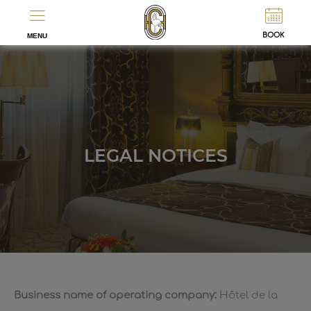
ES
FR
BOOK
MENU
LEGAL NOTICES
Business name of operating company:
Hôtel de la