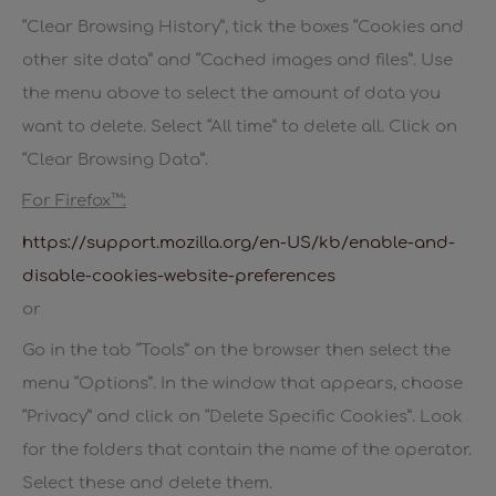
“Clear Browsing History”, tick the boxes “Cookies and
other site data” and “Cached images and files”. Use
the menu above to select the amount of data you
want to delete. Select “All time” to delete all. Click on
“Clear Browsing Data”.
For Firefox™:
https://support.mozilla.org/en-US/kb/enable-and-
disable-cookies-website-preferences
or
Go in the tab “Tools” on the browser then select the
menu “Options”. In the window that appears, choose
“Privacy” and click on “Delete Specific Cookies”. Look
for the folders that contain the name of the operator.
Select these and delete them.