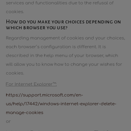
services and functionalities due to the refusal of
cookies.
How do you make your choices depending on
which browser you use?
Regarding management of cookies and your choices,
each browser’s configuration is different. It is
described in the help menu of your browser, which
will allow you to know how to change your wishes for
cookies.
For Internet Explorer™:
https://support.microsoft.com/en-
us/help/17442/windows-internet-explorer-delete-
manage-cookies
or