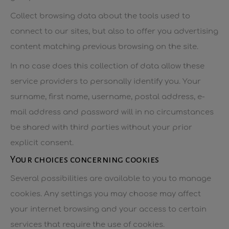
Collect browsing data about the tools used to
connect to our sites, but also to offer you advertising
content matching previous browsing on the site.
In no case does this collection of data allow these
service providers to personally identify you. Your
surname, first name, username, postal address, e-
mail address and password will in no circumstances
be shared with third parties without your prior
explicit consent.
Your choices concerning cookies
Several possibilities are available to you to manage
cookies. Any settings you may choose may affect
your internet browsing and your access to certain
services that require the use of cookies.