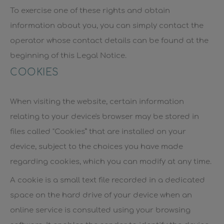
To exercise one of these rights and obtain
information about you, you can simply contact the
operator whose contact details can be found at the
beginning of this Legal Notice.
COOKIES
When visiting the website, certain information
relating to your device's browser may be stored in
files called "Cookies” that are installed on your
device, subject to the choices you have made
regarding cookies, which you can modify at any time.
A cookie is a small text file recorded in a dedicated
space on the hard drive of your device when an
online service is consulted using your browsing