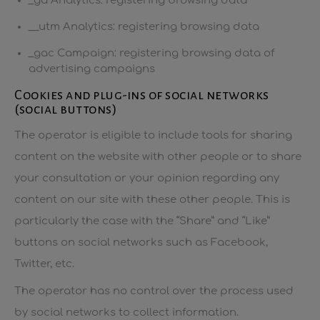
_ga Analytics: registering browsing data
__utm Analytics: registering browsing data
_gac Campaign: registering browsing data of
advertising campaigns
Cookies and plug-ins of social networks
(social buttons)
The operator is eligible to include tools for sharing
content on the website with other people or to share
your consultation or your opinion regarding any
content on our site with these other people. This is
particularly the case with the “Share” and “Like”
buttons on social networks such as Facebook,
Twitter, etc.
The operator has no control over the process used
by social networks to collect information.