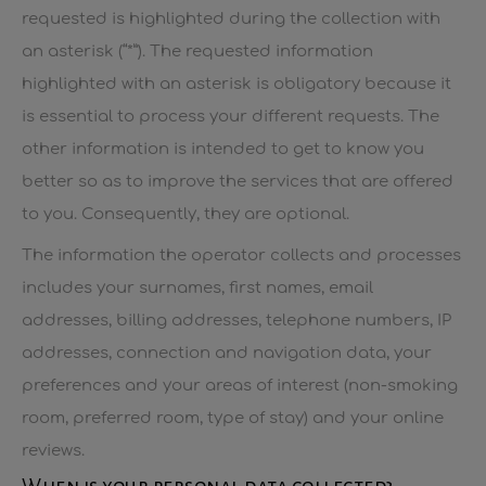
requested is highlighted during the collection with
an asterisk (“*”). The requested information
highlighted with an asterisk is obligatory because it
is essential to process your different requests. The
other information is intended to get to know you
better so as to improve the services that are offered
to you. Consequently, they are optional.
The information the operator collects and processes
includes your surnames, first names, email
addresses, billing addresses, telephone numbers, IP
addresses, connection and navigation data, your
preferences and your areas of interest (non-smoking
room, preferred room, type of stay) and your online
reviews.