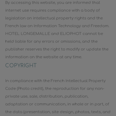
By accessing this website, you are informed that
internet use requires compliance with a body of
legislation on intellectual property rights and the
French law on Information Technology and Freedom.
HOTEL LONGEMALLE and ELIOPHOT cannot be
held liable for any errors or omissions, and the
publisher reserves the right to modify or update the
information on the website at any time.
COPYRIGHT
In compliance with the French Intellectual Property
Code (Photo credit), the reproduction for any non-
private use, sale, distribution, publication,
adaptation or communication, in whole or in part, of
the data (presentation, site design, photos, texts, and