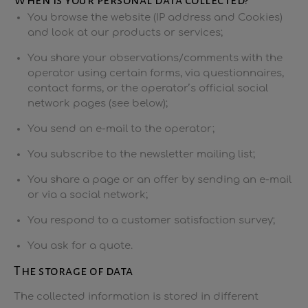
When is your personal data collected?
You browse the website (IP address and Cookies)
and look at our products or services;
You share your observations/comments with the
operator using certain forms, via questionnaires,
contact forms, or the operator’s official social
network pages (see below);
You send an e-mail to the operator;
You subscribe to the newsletter mailing list;
You share a page or an offer by sending an e-mail
or via a social network;
You respond to a customer satisfaction survey;
You ask for a quote.
The storage of data
The collected information is stored in different