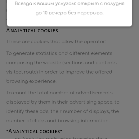
Different types of cookies are used by the website,
Всегда к вашим услугам: открыт с полудня
having different purposes. Some are necessary for
до 10 вечера без перерыва.
your use of the website.
Analytical cookies
These are cookies that allow the operator:
To generate statistics and different elements
composing the website (sections and contents
visited, route) in order to improve the offered
browsing experience.
To count the total number of advertisements
displayed by them in their advertising space, to
identify these ads, their number of displays, the
number of clicks and browsing information.
“Analytical cookies”