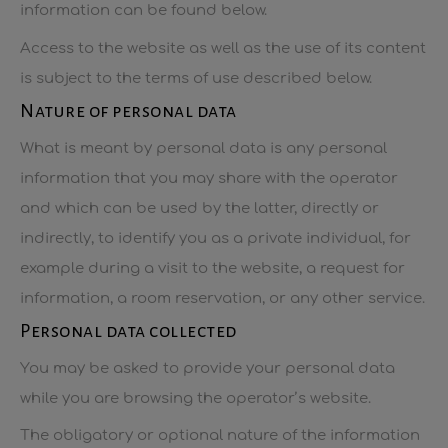
information can be found below.
Access to the website as well as the use of its content
is subject to the terms of use described below.
Nature of personal data
What is meant by personal data is any personal
information that you may share with the operator
and which can be used by the latter, directly or
indirectly, to identify you as a private individual, for
example during a visit to the website, a request for
information, a room reservation, or any other service.
Personal data collected
You may be asked to provide your personal data
while you are browsing the operator’s website.
The obligatory or optional nature of the information