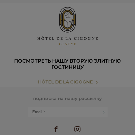
ПОСМОТРЕТЬ НАШУ ВТОРУЮ ЭЛИТНУЮ
ГОСТИНИЦУ
HÔTEL DE LA CIGOGNE
подписка на нашу рассылку