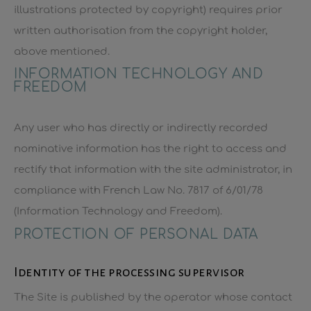
illustrations protected by copyright) requires prior
written authorisation from the copyright holder,
above mentioned.
INFORMATION TECHNOLOGY AND
FREEDOM
Any user who has directly or indirectly recorded
nominative information has the right to access and
rectify that information with the site administrator, in
compliance with French Law No. 7817 of 6/01/78
(Information Technology and Freedom).
PROTECTION OF PERSONAL DATA
Identity of the processing supervisor
The Site is published by the operator whose contact