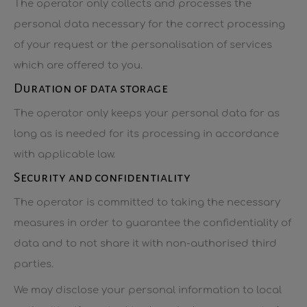
The operator only collects and processes the
personal data necessary for the correct processing
of your request or the personalisation of services
which are offered to you.
Duration of data storage
The operator only keeps your personal data for as
long as is needed for its processing in accordance
with applicable law.
Security and confidentiality
The operator is committed to taking the necessary
measures in order to guarantee the confidentiality of
data and to not share it with non-authorised third
parties.
We may disclose your personal information to local