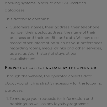
booking systems in secure and SSL-certified
databases.
This database contains:
Customers' names, their address, their telephone
number, their postal address, the name of their
business and their credit card data. We may also
record other information such as your preferences
regarding rooms, meals, drinks and other services,
as well as your history of stays at our
establishment.
Purpose of collecting data by the operator
Through the website, the operator collects data
about you which is strictly necessary for the following
purposes:
To manage your requests for information and
bookings, as well as any loyalty programme.