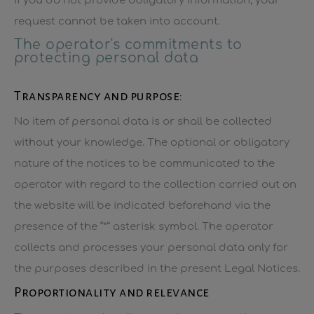
If you do not provide obligatory information, your
request cannot be taken into account.
The operator's commitments to
protecting personal data
Transparency and purpose:
No item of personal data is or shall be collected
without your knowledge. The optional or obligatory
nature of the notices to be communicated to the
operator with regard to the collection carried out on
the website will be indicated beforehand via the
presence of the “*” asterisk symbol. The operator
collects and processes your personal data only for
the purposes described in the present Legal Notices.
Proportionality and relevance