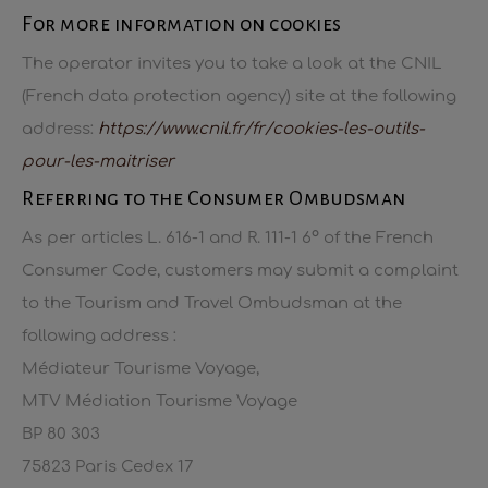
For more information on cookies
The operator invites you to take a look at the CNIL
(French data protection agency) site at the following
address:
https://www.cnil.fr/fr/cookies-les-outils-
pour-les-maitriser
Referring to the Consumer Ombudsman
As per articles L. 616-1 and R. 111-1 6° of the French
Consumer Code, customers may submit a complaint
to the Tourism and Travel Ombudsman at the
following address :
Médiateur Tourisme Voyage,
MTV Médiation Tourisme Voyage
BP 80 303
75823 Paris Cedex 17