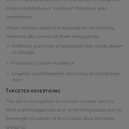
does not match your centre of interest or your
preferences.
These cookies depend principally on advertising
networks. We cannot list them exhaustively.
AdWords: purchase of sponsored key words shown
on Google
Facebook Custom Audience
targeted advertisement: recording of clickstream
data
Targeted advertising
The site is susceptible to contain cookies sent by
third parties (agencies and advertising tools) and for
the length of validity of this cookie allow the latter
group to: