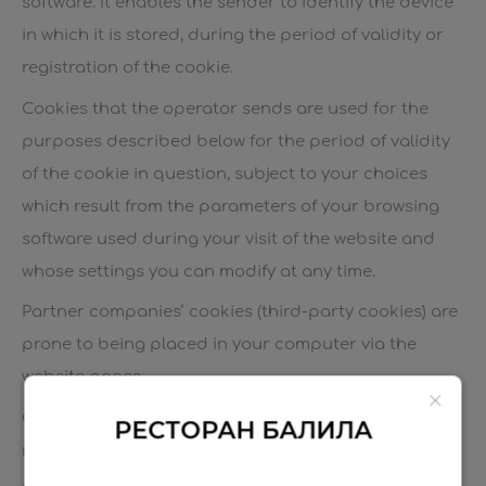
software. It enables the sender to identify the device
in which it is stored, during the period of validity or
registration of the cookie.
Cookies that the operator sends are used for the
purposes described below for the period of validity
of the cookie in question, subject to your choices
which result from the parameters of your browsing
software used during your visit of the website and
whose settings you can modify at any time.
Partner companies’ cookies (third-party cookies) are
prone to being placed in your computer via the
website pages.
Only the sender of a cookie is eligible to read or
РЕСТОРАН БАЛИЛА
modify the information contained in it.