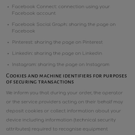
Facebook Connect: connection using your
Facebook account
Facebook Social Graph: sharing the page on
Facebook
Pinterest: sharing the page on Pinterest
Linkedin: sharing the page on Linkedin
Instagram: sharing the page on Instagram
Cookies and machine identifiers for purposes
of securing transactions
We inform you that during your order, the operator
or the service providers acting on their behalf may
deposit cookies or collect information about your
device including information (technical security
attributes) required to recognise equipment