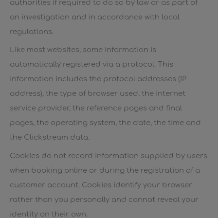
authorities if required to do so by law or as part of
an investigation and in accordance with local
regulations.
Like most websites, some information is
automatically registered via a protocol. This
information includes the protocol addresses (IP
address), the type of browser used, the internet
service provider, the reference pages and final
pages, the operating system, the date, the time and
the Clickstream data.
Cookies do not record information supplied by users
when booking online or during the registration of a
customer account. Cookies identify your browser
rather than you personally and cannot reveal your
identity on their own.