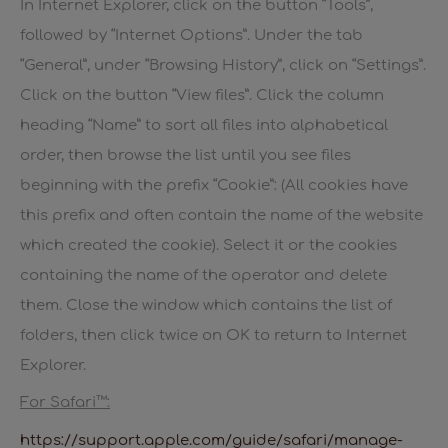
In Internet Explorer, click on the button “Tools”,
followed by “Internet Options”. Under the tab
“General”, under “Browsing History”, click on “Settings”.
Click on the button “View files”. Click the column
heading “Name” to sort all files into alphabetical
order, then browse the list until you see files
beginning with the prefix “Cookie”: (All cookies have
this prefix and often contain the name of the website
which created the cookie). Select it or the cookies
containing the name of the operator and delete
them. Close the window which contains the list of
folders, then click twice on OK to return to Internet
Explorer.
For Safari™:
https://support.apple.com/guide/safari/manage-