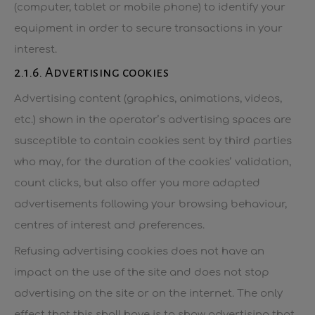
(computer, tablet or mobile phone) to identify your
equipment in order to secure transactions in your
interest.
2.1.6. Advertising cookies
Advertising content (graphics, animations, videos,
etc.) shown in the operator’s advertising spaces are
susceptible to contain cookies sent by third parties
who may, for the duration of the cookies’ validation,
count clicks, but also offer you more adapted
advertisements following your browsing behaviour,
centres of interest and preferences.
Refusing advertising cookies does not have an
impact on the use of the site and does not stop
advertising on the site or on the internet. The only
effect that this shall have is to show advertising that