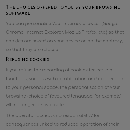
The choices offered to you by your browsing
software
You can personalise your internet browser (Google
Chrome, Internet Explorer, Mozilla Firefox, etc.) so that
cookies are saved on your device or, on the contrary,
so that they are refused.
Refusing cookies
If you refuse the recording of cookies for certain
functions, such as with identification and connection
to your personal space, the personalisation of your
browsing (choice of favoured language, for example)
will no longer be available.
The operator accepts no responsibility for
consequences linked to reduced operation of their