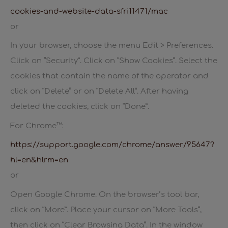
cookies-and-website-data-sfri11471/mac
or
In your browser, choose the menu Edit > Preferences.
Click on “Security”. Click on “Show Cookies”. Select the
cookies that contain the name of the operator and
click on “Delete” or on “Delete All”. After having
deleted the cookies, click on “Done”.
For Chrome™:
https://support.google.com/chrome/answer/95647?
hl=en&hlrm=en
or
Open Google Chrome. On the browser’s tool bar,
click on “More”. Place your cursor on “More Tools”,
then click on “Clear Browsing Data”. In the window