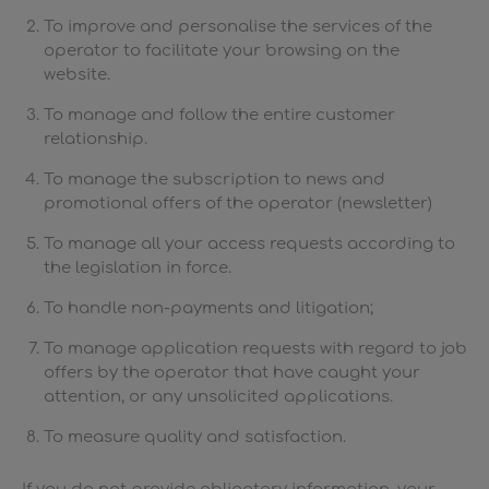
To improve and personalise the services of the
operator to facilitate your browsing on the
website.
To manage and follow the entire customer
relationship.
To manage the subscription to news and
promotional offers of the operator (newsletter)
To manage all your access requests according to
the legislation in force.
To handle non-payments and litigation;
To manage application requests with regard to job
offers by the operator that have caught your
attention, or any unsolicited applications.
To measure quality and satisfaction.