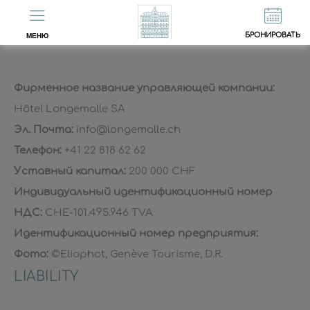
EN
FR
Юридические уведомления
БРОНИРОВАТЬ
МЕНЮ
Фирменное название управляющей компании:
Hôtel Longemalle SA
Эл. Почта:
info@longemalle.ch
Телефон:
+41 22 818 62 62
Уставный капитал:
200 000 CHF
Индивидуальный идентификационный номер
НДС:
CHE-101.495.946 TVA
Идентификационный номер предприятия:
Фото:
©Eliophot, Genève Tourisme, D.R.
LIABILITY