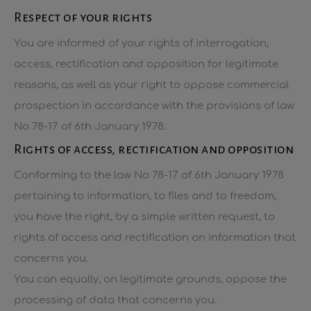
Respect of your rights
You are informed of your rights of interrogation,
access, rectification and opposition for legitimate
reasons, as well as your right to oppose commercial
prospection in accordance with the provisions of law
No 78-17 of 6th January 1978.
Rights of access, rectification and opposition
Conforming to the law No 78-17 of 6th January 1978
pertaining to information, to files and to freedom,
you have the right, by a simple written request, to
rights of access and rectification on information that
concerns you.
You can equally, on legitimate grounds, oppose the
processing of data that concerns you.